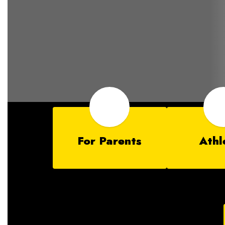
For Parents
Athl