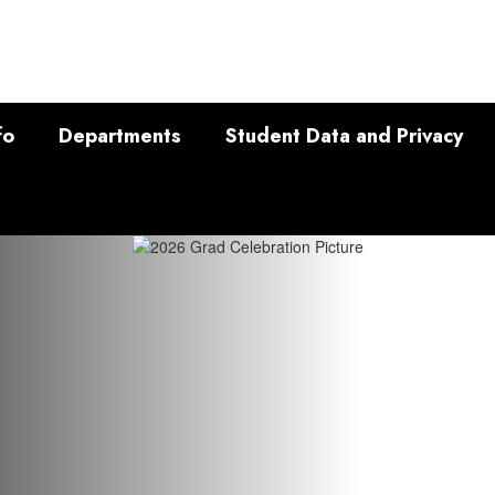
fo
Departments
Student Data and Privacy