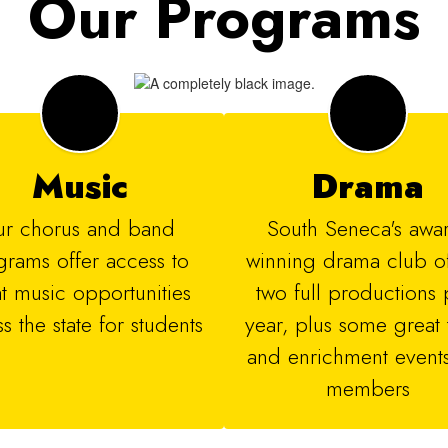
Our Programs
Music
Drama
r chorus and band 
​​South Seneca's awa
rams offer access to 
winning drama club off
t music opportunities 
two full productions p
s the state for students
year, plus some great t
and enrichment events 
members