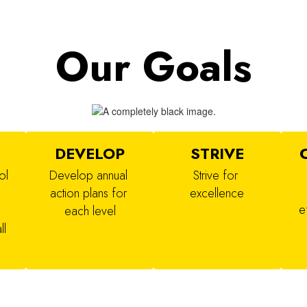
Our Goals
N
DEVELOP
STRIVE
l 
Develop annual 
Strive for 
action plans for 
excellence
e
each level
l 