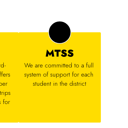
MTSS
rd-
We are committed to a full 
ers 
system of support for each 
er 
student in the district
rips 
for 