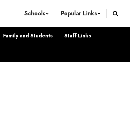
Schools
Popular Links
Family and Students
Staff Links