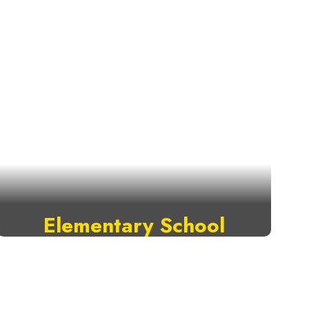
Elementary School
VISIT