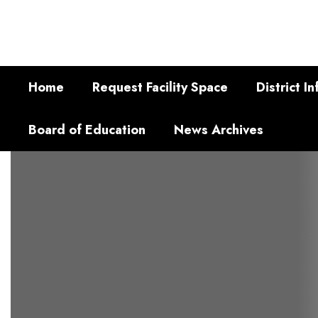
Skip
to
main
content
Home
Request Facility Space
District In
Board of Education
News Archives
Homepage