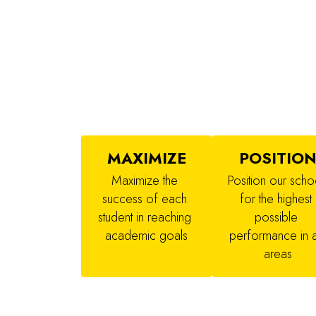
MAXIMIZE
POSITIO
Maximize the 
Position our schoo
success of each 
for the highest 
student in reaching 
possible 
academic goals
performance in al
areas