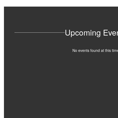
Upcoming Eve
No events found at this tim