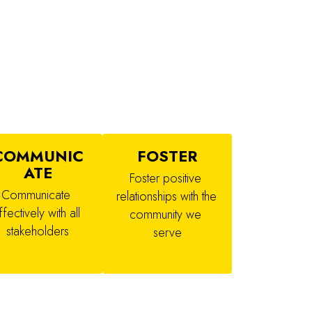
COMMUNIC
FOSTER
ATE
Foster positive 
Communicate 
relationships with the 
ffectively with all 
community we 
stakeholders
serve