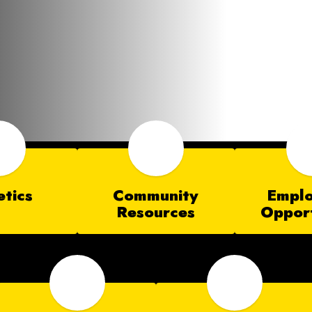
etics
Community
Empl
Resources
Opport