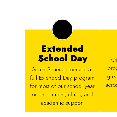
Extended
School Day
Ou
prog
South Seneca operates a 
grea
full Extended Day program 
acros
for most of our school year 
for enrichment, clubs, and 
academic support