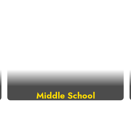
Middle School
VISIT