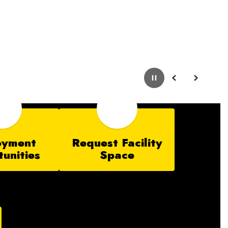
Pause
Previous
Next
oyment
Request Facility
unities
Space