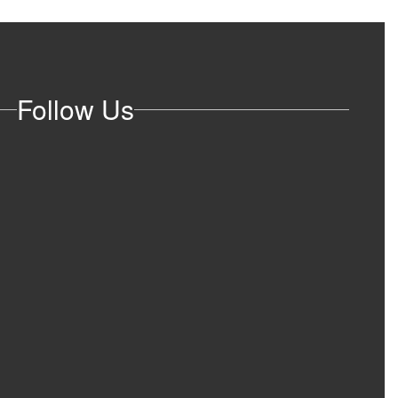
Follow Us